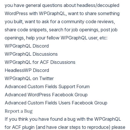
you have general questions about headless/decoupled
WordPress with WPGraphQL, want to share something
you built, want to ask for a community code reviews,
share code snippets, search for job openings, post job
openings, help your fellow WPGraphQL user, etc:
WPGraphQL Discord
WPGraphQL Discussions
WPGraphQL for ACF Discussions
HeadlessWP Discord
WPGraphQL on Twitter
Advanced Custom Fields Support Forum
Advanced WordPress Facebook Group
Advanced Custom Fields Users Facebook Group
Report a Bug
If you think you have found a bug with the WPGraphQL
for ACF plugin (and have clear steps to reproduce) please