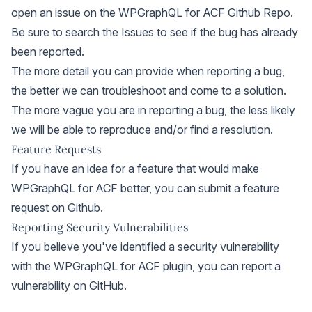
open an issue on the WPGraphQL for ACF Github Repo
.
Be sure to
search the Issues
to see if the bug has already
been reported.
The more detail you can provide when reporting a bug,
the better we can troubleshoot and come to a solution.
The more vague you are in reporting a bug, the less likely
we will be able to reproduce and/or find a resolution.
Feature Requests
If you have an idea for a feature that would make
WPGraphQL for ACF better, you can
submit a feature
request on Github
.
Reporting Security Vulnerabilities
If you believe you've identified a security vulnerability
with the WPGraphQL for ACF plugin, you can
report a
vulnerability on GitHub
.