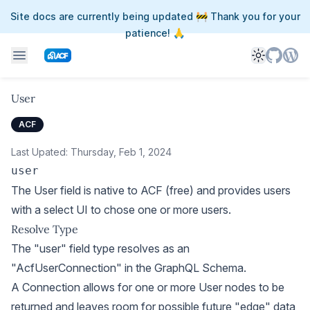
Site docs are currently being updated 🚧 Thank you for your
patience! 🙏
Toggle th
User
ACF
Last Upated:
Thursday, Feb 1, 2024
user
The User field is native to ACF (free) and provides users
with a select UI to chose one or more users.
Resolve Type
The "user" field type resolves as an
"AcfUserConnection" in the GraphQL Schema.
A Connection allows for one or more User nodes to be
returned and leaves room for possible future "edge" data