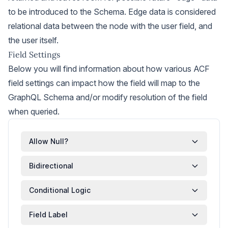
to be introduced to the Schema. Edge data is considered
relational data between the node with the user field, and
the user itself.
Field Settings
Below you will find information about how various ACF
field settings can impact how the field will map to the
GraphQL Schema and/or modify resolution of the field
when queried.
Allow Null?
Bidirectional
Conditional Logic
Field Label