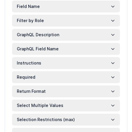
Field Name
Filter by Role
GraphQL Description
GraphQL Field Name
Instructions
Required
Return Format
Select Multiple Values
Selection Restrictions (max)