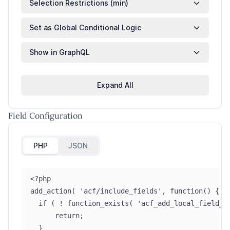
Selection Restrictions (min)
Set as Global Conditional Logic
Show in GraphQL
Expand All
Field Configuration
PHP
JSON
<?php
add_action( 'acf/include_fields', function() {
  if ( ! function_exists( 'acf_add_local_field_g
      return;
  }