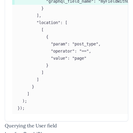
            "graphql_field_name": "myFieldWithUs
          }
        ],
        "location": [
          [
            {
              "param": "post_type",
              "operator": "==",
              "value": "page"
            }
          ]
        ]
      }
    ]
  );
});
Querying the User field