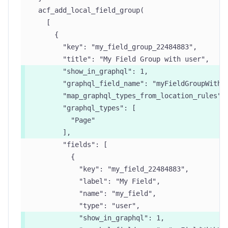
  acf_add_local_field_group(
    [
      {
        "key": "my_field_group_22484883",
        "title": "My Field Group with user",
        "show_in_graphql": 1,
        "graphql_field_name": "myFieldGroupWithU
        "map_graphql_types_from_location_rules":
        "graphql_types": [
          "Page"
        ],
        "fields": [
          {
            "key": "my_field_22484883",
            "label": "My Field",
            "name": "my_field",
            "type": "user",
            "show_in_graphql": 1,